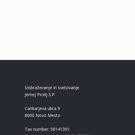
Izobraževanje in svetovanje
Jernej Picelj S.P.
Cankarjeva ulica 9
8000 Novo Mesto
Tax number: 58141391