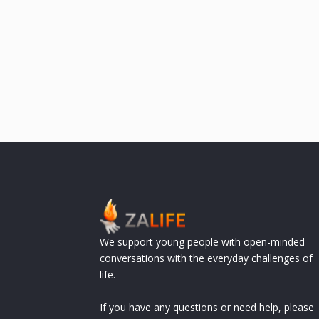
We support young people with open-minded
conversations with the everyday challenges of
life.
If you have any questions or need help, please