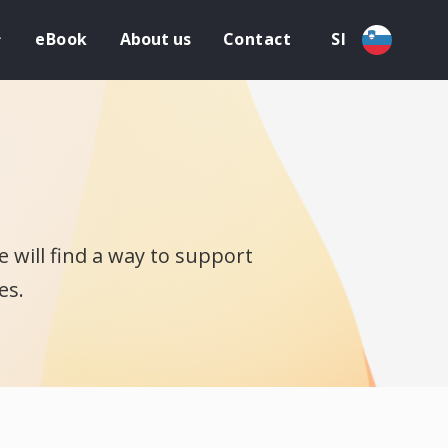
eBook
About us
Contact
SI
 will find a way to support
es.