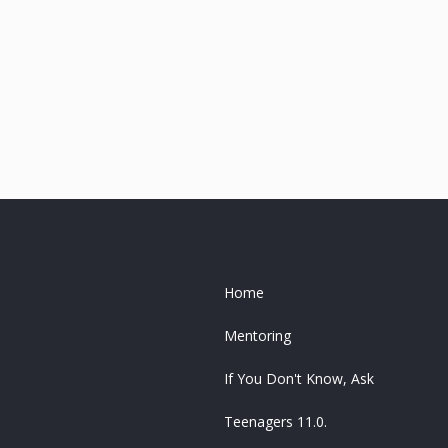
Home
Mentoring
If You Don't Know, Ask
Teenagers 11.0.