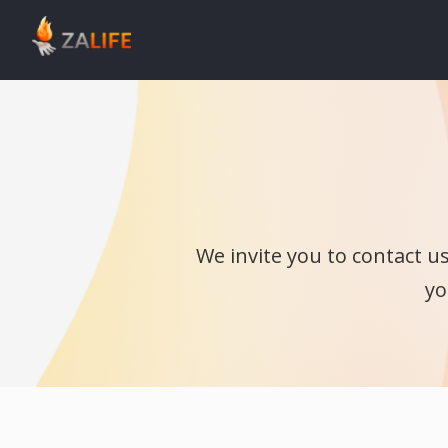
We invite you to contact u
yo