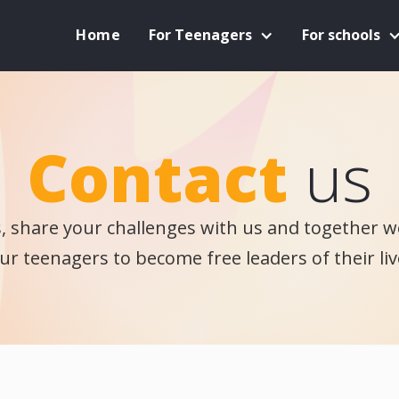
Home
For Teenagers
For schools
Contact
us
s, share your challenges with us and together we
ur teenagers to become free leaders of their liv