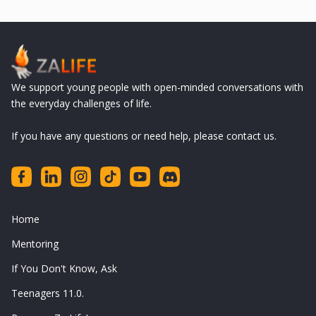
We support young people with open-minded conversations with
the everyday challenges of life.
If you have any questions or need help, please contact us.
Home
Mentoring
If You Don't Know, Ask
Teenagers 11.0.