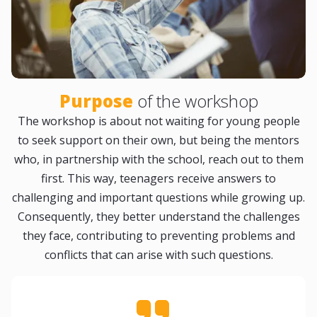
Purpose
of the workshop
The workshop is about not waiting for young people
to seek support on their own, but being the mentors
who, in partnership with the school, reach out to them
first. This way, teenagers receive answers to
challenging and important questions while growing up.
Consequently, they better understand the challenges
they face, contributing to preventing problems and
conflicts that can arise with such questions.