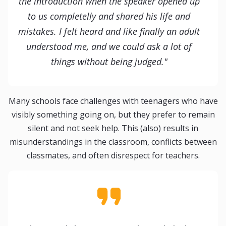
the introduction when the speaker opened up
to us completelly and shared his life and
mistakes. I felt heard and like finally an adult
understood me, and we could ask a lot of
things without being judged."
Many schools face challenges with teenagers who have
visibly something going on, but they prefer to remain
silent and not seek help. This (also) results in
misunderstandings in the classroom, conflicts between
classmates, and often disrespect for teachers.