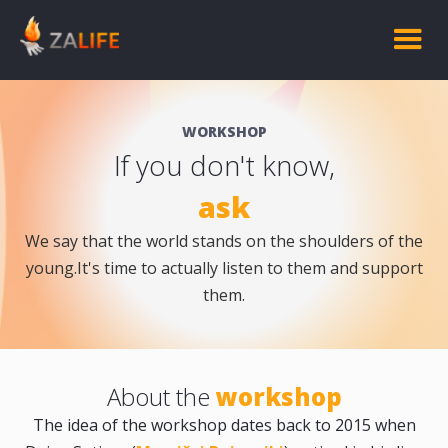
WORKSHOP
If you don't know,
ask
We say that the world stands on the shoulders of the
young.It's time to actually listen to them and support
them.
About the
workshop
The idea of the workshop dates back to 2015 when