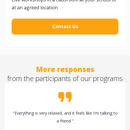
at an agreed location
Contact Us
More responses
from the participants of our programs
"Everything is very relaxed, and it feels like I'm talking to
a friend."