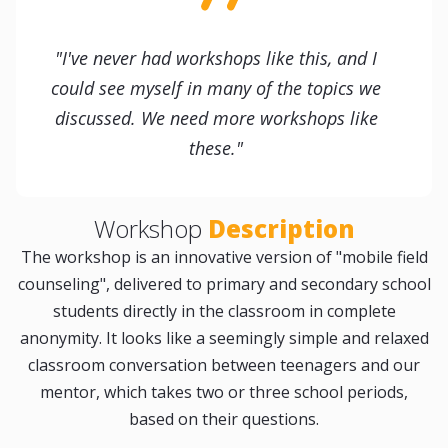
"I've never had workshops like this, and I
could see myself in many of the topics we
discussed. We need more workshops like
these."
Workshop
Description
The workshop is an innovative version of "mobile field
counseling", delivered to primary and secondary school
students directly in the classroom in complete
anonymity. It looks like a seemingly simple and relaxed
classroom conversation between teenagers and our
mentor, which takes two or three school periods,
based on their questions.