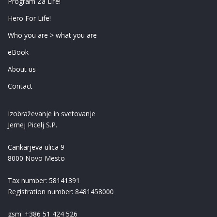
Program Za Life!
Hero For Life!
Who you are > what you are
eBook
About us
Contact
Izobraževanje in svetovanje
Jernej Picelj S.P.
Cankarjeva ulica 9
8000 Novo Mesto
Tax number: 58141391
Registration number: 8481458000
gsm: +386 51 424 526