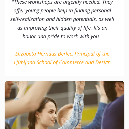
"These workshops are urgently needed. They
offer young people help in finding personal
self-realization and hidden potentials, as well
as improving their quality of life. It's an
honor and pride to work with you."
Elizabeta Hernaus Berlec, Principal of the
Ljubljana School of Commerce and Design