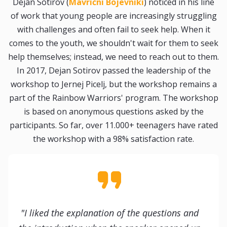
Dejan Sotirov (
Mavrični Bojevniki
) noticed in his line
of work that young people are increasingly struggling
with challenges and often fail to seek help. When it
comes to the youth, we shouldn't wait for them to seek
help themselves; instead, we need to reach out to them.
In 2017, Dejan Sotirov passed the leadership of the
workshop to Jernej Picelj, but the workshop remains a
part of the Rainbow Warriors' program. The workshop
is based on anonymous questions asked by the
participants. So far, over 11.000+ teenagers have rated
the workshop with a 98% satisfaction rate.
"I liked the explanation of the questions and