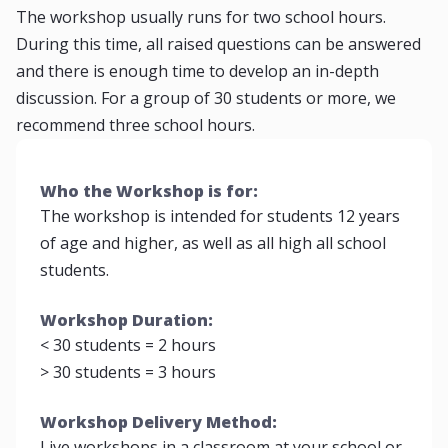
The workshop usually runs for two school hours.
During this time, all raised questions can be answered
and there is enough time to develop an in-depth
discussion. For a group of 30 students or more, we
recommend three school hours.
Who the Workshop is for:
The workshop is intended for students 12 years
of age and higher, as well as all high all school
students.
Workshop Duration:
< 30 students = 2 hours
> 30 students = 3 hours
Workshop Delivery Method:
Live workshops in a classroom at your school or