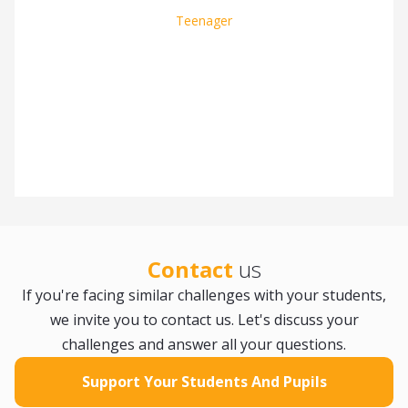
Teenager
Slide 2 of 8.
Contact
us
If you're facing similar challenges with your students,
we invite you to contact us. Let's discuss your
challenges and answer all your questions.
Support Your Students And Pupils