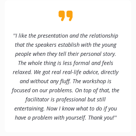
''I like the presentation and the relationship
that the speakers establish with the young
people when they tell their personal story.
The whole thing is less formal and feels
relaxed. We got real real-life advice, directly
and without any fluff. The workshop is
focused on our problems. On top of that, the
facilitator is professional but still
entertaining. Now I know what to do if you
have a problem with yourself. Thank you!''